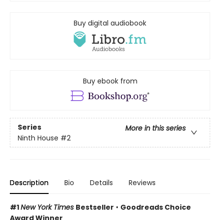
Buy digital audiobook
Buy ebook from
Series
More in this series
Ninth House
#2
Description
Bio
Details
Reviews
#1
New York Times
Bestseller
•
Goodreads Choice
Award Winner