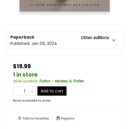
Paperback
Other editions
Published:
Jan 09, 2024
$19.99
1 in store
Store Location
:
Fiction - Mystery & Thriller
Add to cart
More available to order
Add to
favorites
Registry