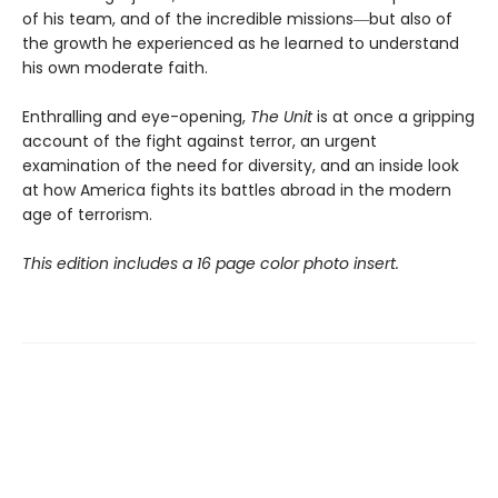
of his team, and of the incredible missions―but also of
the growth he experienced as he learned to understand
his own moderate faith.
Enthralling and eye-opening,
The Unit
is at once a gripping
account of the fight against terror, an urgent
examination of the need for diversity, and an inside look
at how America fights its battles abroad in the modern
age of terrorism.
This edition includes a 16 page color photo insert.