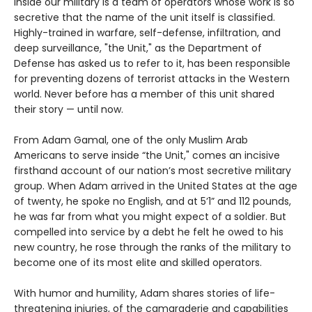
Inside our military is a team of operators whose work is so
secretive that the name of the unit itself is classified.
Highly-trained in warfare, self-defense, infiltration, and
deep surveillance, "the Unit," as the Department of
Defense has asked us to refer to it, has been responsible
for preventing dozens of terrorist attacks in the Western
world. Never before has a member of this unit shared
their story — until now.
From Adam Gamal, one of the only Muslim Arab
Americans to serve inside “the Unit," comes an incisive
firsthand account of our nation’s most secretive military
group. When Adam arrived in the United States at the age
of twenty, he spoke no English, and at 5’1” and 112 pounds,
he was far from what you might expect of a soldier. But
compelled into service by a debt he felt he owed to his
new country, he rose through the ranks of the military to
become one of its most elite and skilled operators.
With humor and humility, Adam shares stories of life-
threatening injuries, of the camaraderie and capabilities