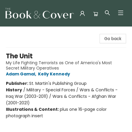
The Book & Cover
Go back
The Unit
My Life Fighting Terrorists as One of America's Most
Secret Military Operatives
Adam Gamal
,
Kelly Kennedy
Publisher:
St. Martin's Publishing Group
History
/
Military - Special Forces / Wars & Conflicts -
Iraq War (2003-2011) / Wars & Conflicts - Afghan War
(2001-2021)
Illustrations & Content:
plus one 16-page color
photograph insert