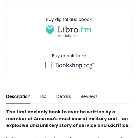
Buy digital audiobook
Buy ebook from
Description
Bio
Details
Reviews
The first and only book to ever be written by a
member of America's most secret military unit―an
explosive and unlikely story of service and sacrifice.