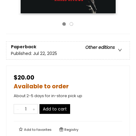
Paperback
Other editions
Published:
Jul 22, 2025
$20.00
Available to order
About 2-5 days for in-store pick up
Add to cart
Add to
favorites
Registry