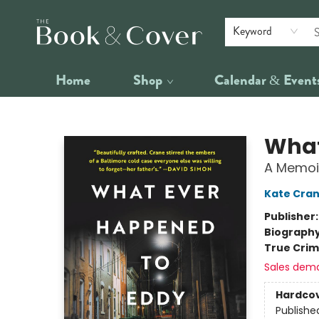
Keyword
Home
Shop
Calendar & Event
The Book & Cover
What
A Memoir
Kate Cra
Publisher
Biograph
True Cri
Sales dem
Hardco
Publishe