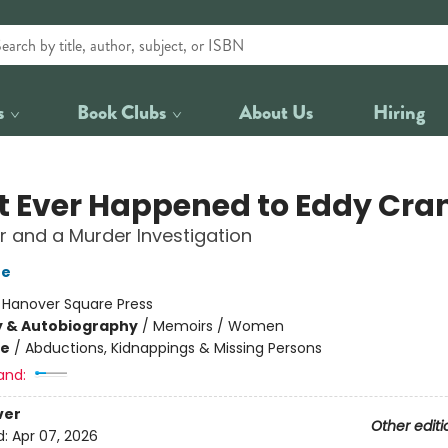
s
Book Clubs
About Us
Hiring
 Ever Happened to Eddy Cra
 and a Murder Investigation
ne
:
Hanover Square Press
y & Autobiography
/
Memoirs / Women
me
/
Abductions, Kidnappings & Missing Persons
and:
ver
Other editi
d:
Apr 07, 2026