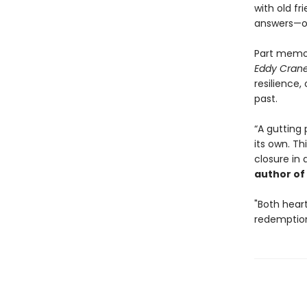
with old f
answers—or 
Part memoi
Eddy Cran
resilience,
past.
“A gutting 
its own. Th
closure in 
author of
"Both hear
redemptio