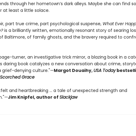
riends through her hometown’s dark alleys. Maybe she can find 
at least a little solace.
r, part true crime, part psychological suspense,
What Ever Happ
e?
is a brilliantly written, emotionally resonant story of searing lo
 of Baltimore, of family ghosts, and the bravery required to conf
page-turner, an investigative trick mirror, a blazing book in a cat
is daring book catalyzes a new conversation about crime, storyte
a grief-denying culture."—
Margot Douaihy,
USA Today
bestsell
Scorched Grace
tfelt and heartbreaking … a tale of unexpected strength and
n."—
Jim Knipfel, author of
Slackjaw