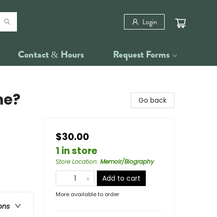
Login
Contact & Hours
Request Forms
ne?
Go back
$30.00
1 in store
Store Location
:
Memoir/Biography
Add to cart
More available to order
ons