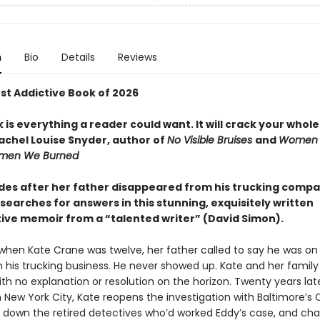
n
Bio
Details
Reviews
t Addictive Book of 2026
 is everything a reader could want. It will crack your whol
chel Louise Snyder, author of
No Visible Bruises
and
Women
omen We Burned
es after her father disappeared from his trucking compa
earches for answers in this stunning, exquisitely written
tive memoir from a “talented writer” (David Simon).
when Kate Crane was twelve, her father called to say he was on
his trucking business. He never showed up. Kate and her family 
th no explanation or resolution on the horizon. Twenty years lat
in New York City, Kate reopens the investigation with Baltimore’s
ks down the retired detectives who’d worked Eddy’s case, and cha