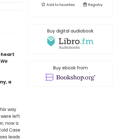
Add to
favorites
Registry
Buy digital audiobook
e heart
 We
Buy ebook from
ny, a
 his way
were left
er, now a
 Cold Case
ses leads