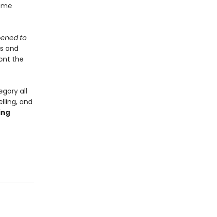
some
ened to
ss and
ront the
egory all
lling, and
ing