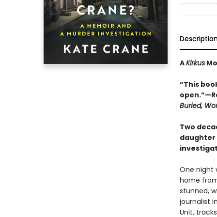
Descriptio
A
Kirkus
Mos
“This book
open.”—Ra
Buried, W
Two decad
daughter s
investiga
One night 
home from 
stunned, wi
journalist 
Unit, trac