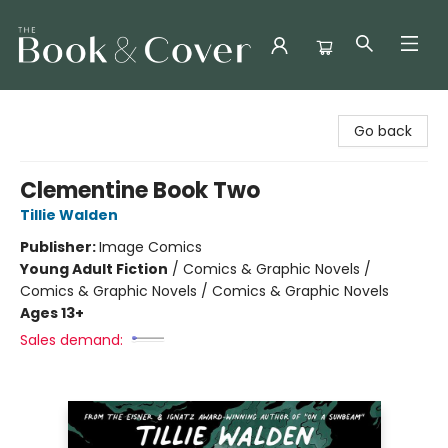
The Book & Cover
Go back
Clementine Book Two
Tillie Walden
Publisher:
Image Comics
Young Adult Fiction
/
Comics & Graphic Novels /
Comics & Graphic Novels / Comics & Graphic Novels
Ages 13+
Sales demand: