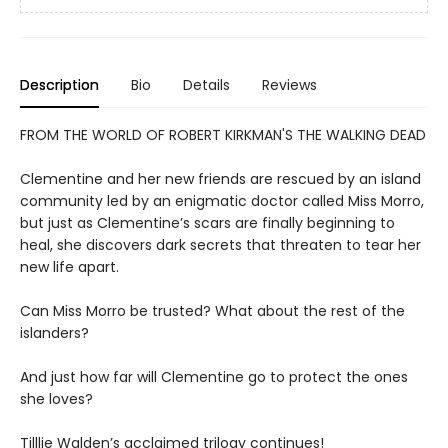
Description
Bio
Details
Reviews
FROM THE WORLD OF ROBERT KIRKMAN'S THE WALKING DEAD
Clementine and her new friends are rescued by an island
community led by an enigmatic doctor called Miss Morro,
but just as Clementine’s scars are finally beginning to
heal, she discovers dark secrets that threaten to tear her
new life apart.
Can Miss Morro be trusted? What about the rest of the
islanders?
And just how far will Clementine go to protect the ones
she loves?
Tilllie Walden’s acclaimed trilogy continues!