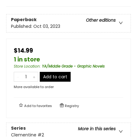
Paperback
Other editions
Published:
Oct 03, 2023
$14.99
1 in store
Store Location
:
YA/Middle Grade - Graphic Novels
Add to cart
More available to order
Add to
favorites
Registry
Series
More in this series
Clementine
#2