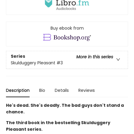
Buy ebook from
Series
More in this series
Skulduggery Pleasant
#3
Description
Bio
Details
Reviews
He's dead. She's deadly. The bad guys don't stand a
chance.
The third book in the bestselling Skulduggery
Pleasant series.