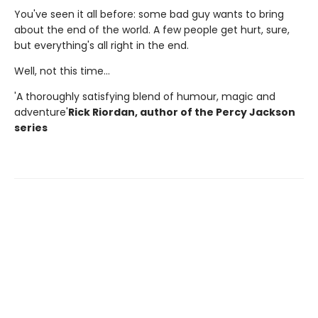
You've seen it all before: some bad guy wants to bring
about the end of the world. A few people get hurt, sure,
but everything's all right in the end.
Well, not this time...
'A thoroughly satisfying blend of humour, magic and
adventure'
Rick Riordan, author of the Percy Jackson
series