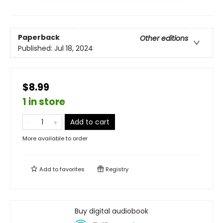
Paperback
Other editions
Published:
Jul 18, 2024
$8.99
1 in store
Add to cart
More available to order
Add to
favorites
Registry
Buy digital audiobook