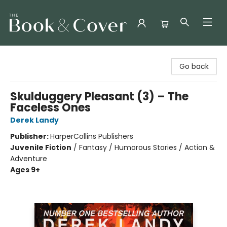
The Book & Cover
Go back
Skulduggery Pleasant (3) – The
Faceless Ones
Derek Landy
Publisher:
HarperCollins Publishers
Juvenile Fiction
/
Fantasy / Humorous Stories / Action &
Adventure
Ages 9+