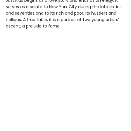
Just Kids
begins as a love story and ends as an elegy. It
serves as a salute to New York City during the late sixties
and seventies and to its rich and poor, its hustlers and
hellions. A true fable, it is a portrait of two young artists’
ascent, a prelude to fame.