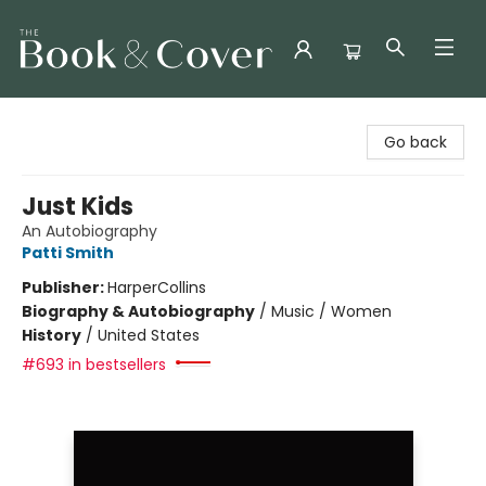
The Book & Cover
Go back
Just Kids
An Autobiography
Patti Smith
Publisher:
HarperCollins
Biography & Autobiography
/
Music / Women
History
/
United States
#693 in bestsellers