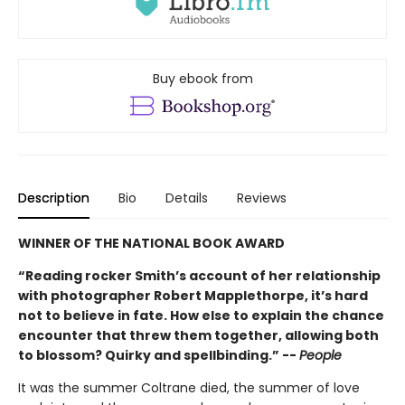
Buy ebook from
Description
Bio
Details
Reviews
WINNER OF THE NATIONAL BOOK AWARD
“Reading rocker Smith’s account of her relationship
with photographer Robert Mapplethorpe, it’s hard
not to believe in fate. How else to explain the chance
encounter that threw them together, allowing both
to blossom? Quirky and spellbinding.” --
People
It was the summer Coltrane died, the summer of love