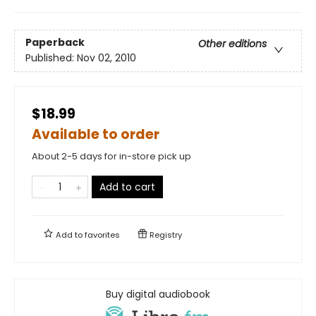
Paperback
Other editions
Published:
Nov 02, 2010
$18.99
Available to order
About 2-5 days for in-store pick up
Add to cart
Add to
favorites
Registry
Buy digital audiobook