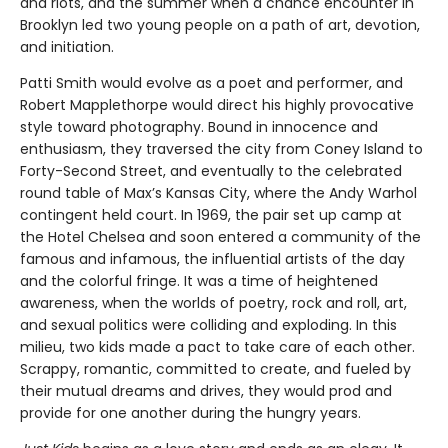
and riots, and the summer when a chance encounter in
Brooklyn led two young people on a path of art, devotion,
and initiation.
Patti Smith would evolve as a poet and performer, and
Robert Mapplethorpe would direct his highly provocative
style toward photography. Bound in innocence and
enthusiasm, they traversed the city from Coney Island to
Forty-Second Street, and eventually to the celebrated
round table of Max’s Kansas City, where the Andy Warhol
contingent held court. In 1969, the pair set up camp at
the Hotel Chelsea and soon entered a community of the
famous and infamous, the influential artists of the day
and the colorful fringe. It was a time of heightened
awareness, when the worlds of poetry, rock and roll, art,
and sexual politics were colliding and exploding. In this
milieu, two kids made a pact to take care of each other.
Scrappy, romantic, committed to create, and fueled by
their mutual dreams and drives, they would prod and
provide for one another during the hungry years.