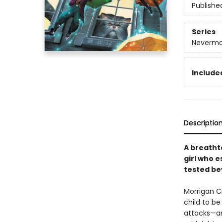
Publishe
Series
Nevermo
Included
Descriptio
A breatht
girl who e
tested be
Morrigan C
child to be
attacks—an