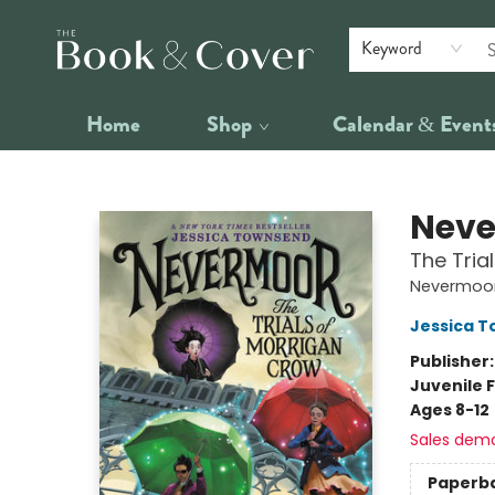
Keyword
Home
Shop
Calendar & Event
The Book & Cover
Nev
The Tria
Nevermoor
Jessica 
Publisher
Juvenile F
Ages 8-12
Sales dem
Paperb