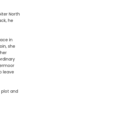
iter North
ck, he
.
lace in
oin, she
ther
ordinary
vermoor
o leave
 plot and