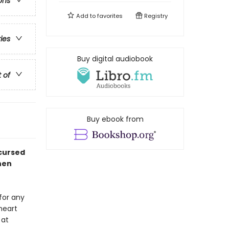
ons
Add to
favorites
Registry
ries
Buy digital audiobook
t of
Buy ebook from
 cursed
hen
for any
heart
 at