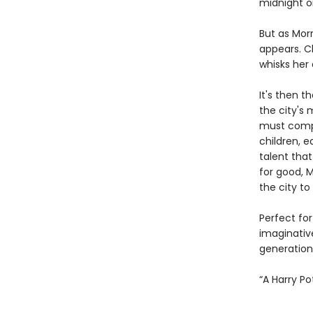
midnight o
But as Mor
appears. C
whisks her 
It's then t
the city's 
must compe
children, 
talent that
for good, M
the city to
Perfect for
imaginativ
generation
“A Harry P