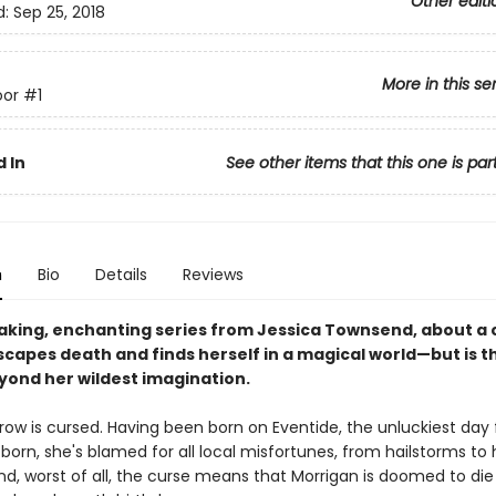
Other editi
d:
Sep 25, 2018
More in this se
or
#1
 In
See other items that this one is par
n
Bio
Details
Reviews
aking, enchanting series from Jessica Townsend, about a
scapes death and finds herself in a magical world—but is t
yond her wildest imagination.
row is cursed. Having been born on Eventide, the unluckiest day 
 born, she's blamed for all local misfortunes, from hailstorms to 
d, worst of all, the curse means that Morrigan is doomed to die