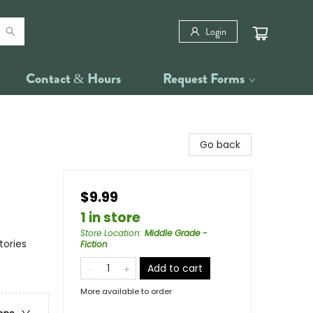
Login
Contact & Hours
Request Forms
Go back
$9.99
1 in store
Store Location
:
Middle Grade -
tories
Fiction
Add to cart
More available to order