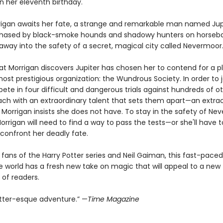
n her eleventh birthday.
rigan awaits her fate, a strange and remarkable man named Jup
hased by black-smoke hounds and shadowy hunters on horseba
away into the safety of a secret, magical city called Nevermoor
hat Morrigan discovers Jupiter has chosen her to contend for a p
most prestigious organization: the Wundrous Society. In order to j
te in four difficult and dangerous trials against hundreds of o
each with an extraordinary talent that sets them apart—an extra
 Morrigan insists she does not have. To stay in the safety of Ne
orrigan will need to find a way to pass the tests—or she'll have t
 confront her deadly fate.
 fans of the Harry Potter series and Neil Gaiman, this fast-paced
e world has a fresh new take on magic that will appeal to a new
 of readers.
otter-esque adventure.” —
Time Magazine​