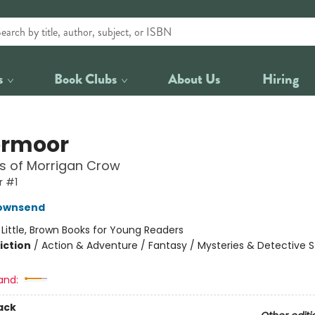
s
Book Clubs
About Us
Hiring
ermoor
ls of Morrigan Crow
 #1
Townsend
:
Little, Brown Books for Young Readers
iction
/
Action & Adventure / Fantasy / Mysteries & Detective S
and:
ack