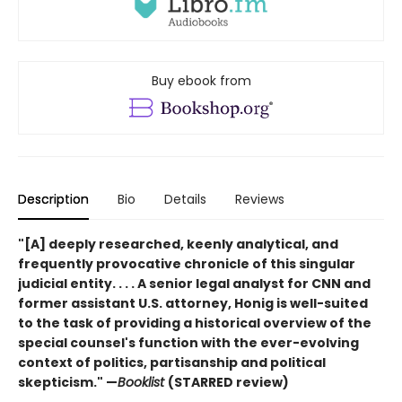
Buy ebook from
Description
Bio
Details
Reviews
"[A] deeply researched, keenly analytical, and
frequently provocative chronicle of this singular
judicial entity. . . . A senior legal analyst for CNN and
former assistant U.S. attorney, Honig is well-suited
to the task of providing a historical overview of the
special counsel's function with the ever-evolving
context of politics, partisanship and political
skepticism." —
Booklist
(STARRED review)