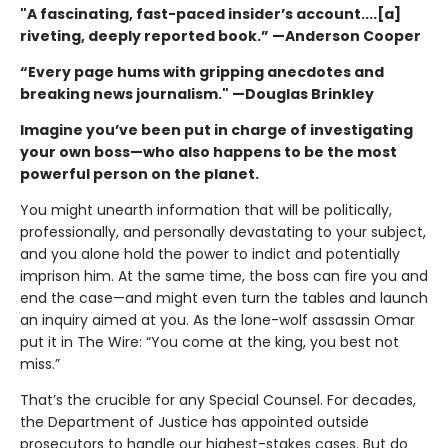
"A fascinating, fast-paced insider’s account....[a]
riveting, deeply reported book.” —Anderson Cooper
“Every page hums with gripping anecdotes and
breaking news journalism." —Douglas Brinkley
Imagine you’ve been put in charge of investigating
your own boss—who also happens to be the most
powerful person on the planet.
You might unearth information that will be politically,
professionally, and personally devastating to your subject,
and you alone hold the power to indict and potentially
imprison him. At the same time, the boss can fire you and
end the case—and might even turn the tables and launch
an inquiry aimed at you. As the lone-wolf assassin Omar
put it in The Wire: “You come at the king, you best not
miss.”
That’s the crucible for any Special Counsel. For decades,
the Department of Justice has appointed outside
prosecutors to handle our highest-stakes cases. But do