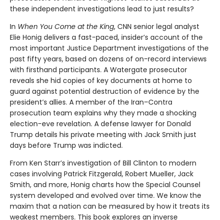
these independent investigations lead to just results?
In
When You Come at the King
, CNN senior legal analyst
Elie Honig delivers a fast-paced, insider’s account of the
most important Justice Department investigations of the
past fifty years, based on dozens of on-record interviews
with firsthand participants. A Watergate prosecutor
reveals she hid copies of key documents at home to
guard against potential destruction of evidence by the
president’s allies. A member of the Iran–Contra
prosecution team explains why they made a shocking
election-eve revelation. A defense lawyer for Donald
Trump details his private meeting with Jack Smith just
days before Trump was indicted.
From Ken Starr’s investigation of Bill Clinton to modern
cases involving Patrick Fitzgerald, Robert Mueller, Jack
Smith, and more, Honig charts how the Special Counsel
system developed and evolved over time. We know the
maxim that a nation can be measured by how it treats its
weakest members. This book explores an inverse