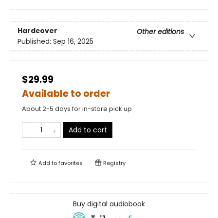
Hardcover
Other editions
Published:
Sep 16, 2025
$29.99
Available to order
About 2-5 days for in-store pick up
Add to cart
Add to
favorites
Registry
Buy digital audiobook