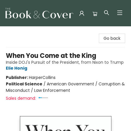
The Book & Cover
Go back
When You Come at the King
Inside DOJ's Pursuit of the President, from Nixon to Trump
Elie Honig
Publisher:
HarperCollins
Political Science
/
American Government / Corruption &
Misconduct / Law Enforcement
Sales demand: