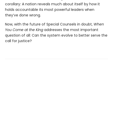
corollary: A nation reveals much about itself by how it
holds accountable its most powerful leaders when
they’ve done wrong.
Now, with the future of Special Counsels in doubt,
When
You Come at the King
addresses the most important
question of all: Can the system evolve to better serve the
call for justice?