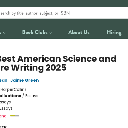
s
Book Clubs
About Us
Hiring
Best American Science and
re Writing 2025
ean
,
Jaime Green
:
HarperCollins
ollections
/
Essays
Essays
Essays
and:
ack