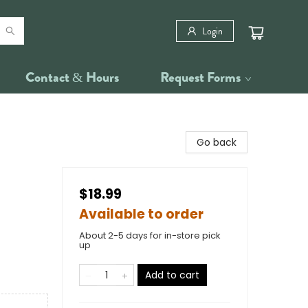
Login
Contact & Hours
Request Forms
Go back
$18.99
Available to order
About 2-5 days for in-store pick
up
Add to cart