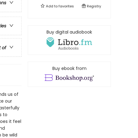
ons
Add to
favorites
Registry
ries
Buy digital audiobook
t of
Buy ebook from
nds us of
ke our
asterfully
s to
es it feel
and
 be wild