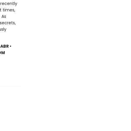
 recently
 times,
. As
secrets,
usly
JABR •
TOM