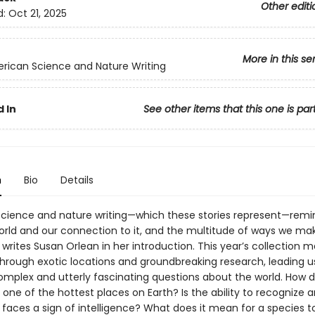
Other editi
d:
Oct 21, 2025
More in this se
rican Science and Nature Writing
 In
See other items that this one is par
n
Bio
Details
science and nature writing—which these stories represent—remi
orld and our connection to it, and the multitude of ways we ma
,” writes Susan Orlean in her introduction. This year’s collection m
through exotic locations and groundbreaking research, leading u
omplex and utterly fascinating questions about the world. How do
one of the hottest places on Earth? Is the ability to recognize 
aces a sign of intelligence? What does it mean for a species to