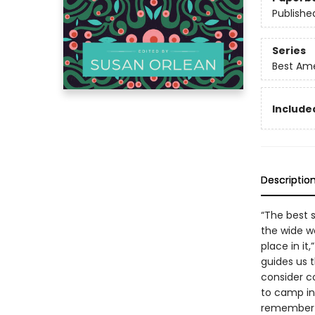
Publishe
Series
Best Ame
Included
Descriptio
“The best 
the wide w
place in it
guides us 
consider c
to camp in 
remember f