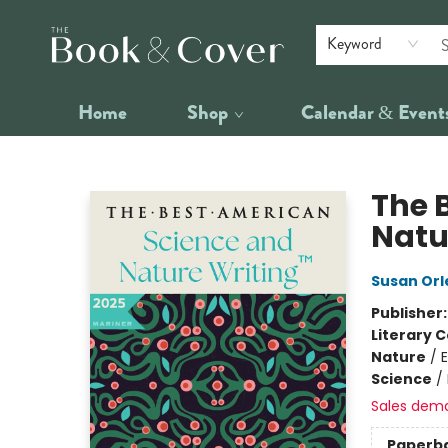
Keyword
Home
Shop
Calendar & Event
The Book & Cover
The 
Natu
Susan Orl
Publisher
Literary C
Nature
/
Science
/
Sales dem
Paperb