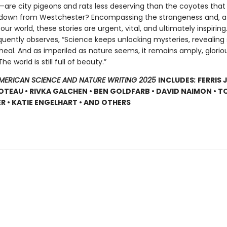
e—are city pigeons and rats less deserving than the coyotes that
own from Westchester? Encompassing the strangeness and, at
 our world, these stories are urgent, vital, and ultimately inspiring
quently observes, “Science keeps unlocking mysteries, revealing 
heal. And as imperiled as nature seems, it remains amply, glorio
e world is still full of beauty.”
AMERICAN SCIENCE AND NATURE WRITING 2025
INCLUDES
:
FERRIS 
OTEAU • RIVKA GALCHEN • BEN GOLDFARB • DAVID NAIMON • 
R • KATIE ENGELHART • AND OTHERS