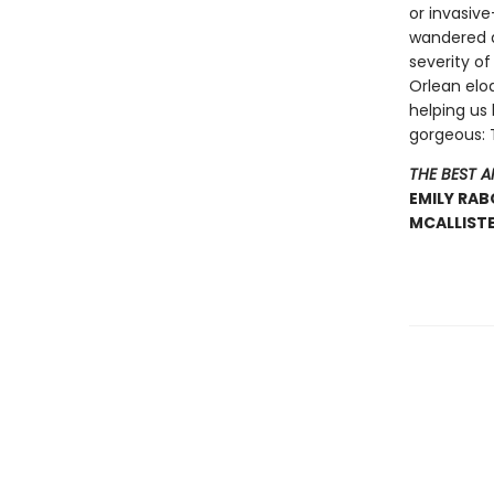
or invasiv
wandered d
severity of
Orlean elo
helping us 
gorgeous: Th
THE BEST 
EMILY RAB
MCALLISTE