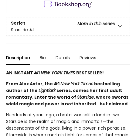
Series
More in this series
Starside
#1
Description
Bio
Details
Reviews
AN INSTANT #1
NEW YORK TIMES
BESTSELLER!
From Alex Aster, the #1
New York Times
bestselling
author of the
Lightlark
series, comes her first adult
romantasy. Enter the world of
Starside
, where swords
wield magic and power is not inherited...but claimed.
Hundreds of years ago, a brutal war split a land in two.
Starside is the realm of magic and immortals—the
descendants of the gods, living in a power-rich paradise.
Stormside is where mortals fight for scraps of that magic.