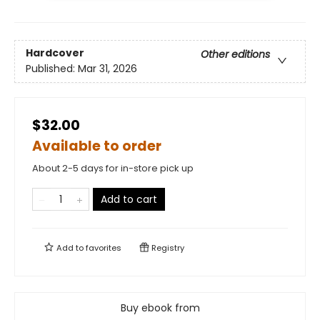
Hardcover
Other editions
Published:
Mar 31, 2026
$32.00
Available to order
About 2-5 days for in-store pick up
Add to cart
Add to
favorites
Registry
Buy ebook from