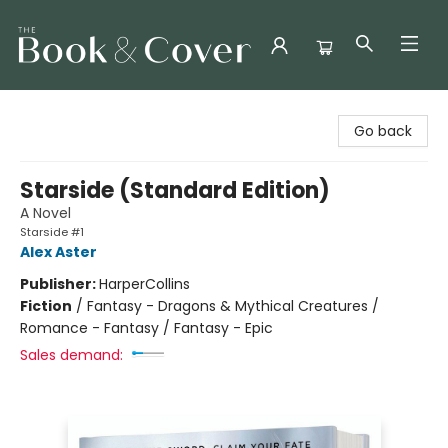
The Book & Cover
Go back
Starside (Standard Edition)
A Novel
Starside #1
Alex Aster
Publisher:
HarperCollins
Fiction
/
Fantasy - Dragons & Mythical Creatures /
Romance - Fantasy / Fantasy - Epic
Sales demand: