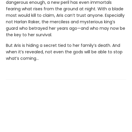
dangerous enough, a new peril has even immortals
fearing what rises from the ground at night. With a blade
most would kill to claim, Aris can’t trust anyone. Especially
not Harlan Raker, the merciless and mysterious king’s
guard who betrayed her years ago—and who may now be
the key to her survival.
But Aris is hiding a secret tied to her family’s death. And
when it’s revealed, not even the gods will be able to stop
what’s coming…