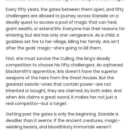
Every fifty years, the gates between them open, and fifty
challengers are allowed to journey across Starside on a
deadly quest to access a pool of magic that can heal,
grant wealth, or extend life. Everyone has their reasons for
entering, but Aris has only one: vengeance. As a child, a
goddess set fire to her village, killing her family. Aris isn’t
after the gods’ magic—she’s going to kill them.
First, she must survive the Culling, the king’s deadly
competition to choose his fifty challengers. An orphaned
blacksmith’s apprentice, Aris doesn’t have the superior
weapons of the heirs from the Great Houses. But the
greatest swords—ones that contain power—are not
inherited or bought, they are claimed, by both sides. And
when Aris claims a great sword, it makes her not just a
real competitor—but a target.
Getting past the gates is only the beginning. Starside is
deadlier than it seems. If the ancient creatures, magic-
wielding beasts, and bloodthirsty immortals weren’t