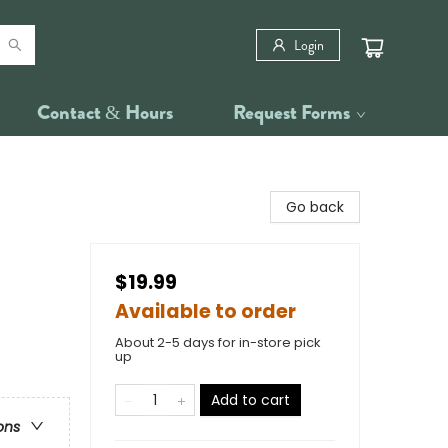
Login
Contact & Hours
Request Forms
Go back
$19.99
Available to order
About 2-5 days for in-store pick
up
Add to cart
ons