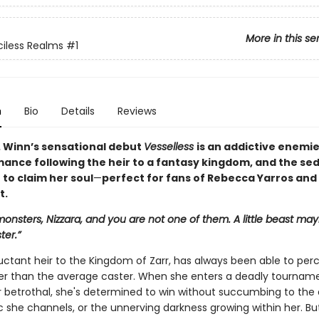
More in this se
iless Realms
#1
n
Bio
Details
Reviews
. Winn’s sensational debut
Vesselless
is an addictive enemi
mance following the heir to a fantasy kingdom, and the se
t to claim her soul
—
perfect for fans of Rebecca Yarros and
t.
monsters, Nizzara, and you are not one of them. A little beast may
ter.”
luctant heir to the Kingdom of Zarr, has always been able to per
tter than the average caster. When she enters a deadly tournam
 betrothal, she's determined to win without succumbing to the 
c she channels, or the unnerving darkness growing within her. Bu