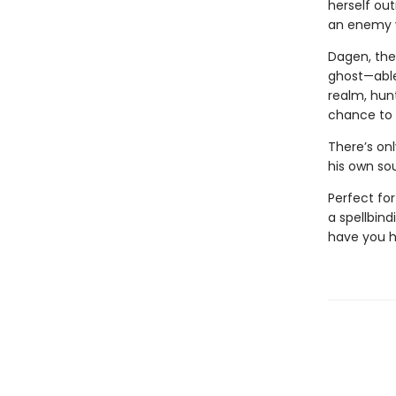
herself ou
an enemy w
Dagen, the 
ghost—able
realm, hun
chance to 
There’s onl
his own soul
Perfect fo
a spellbind
have you h