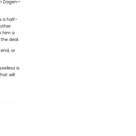
ith Dagen—
w a half-
other
s him a
the deal.
 end, or
sselless
is
hat will