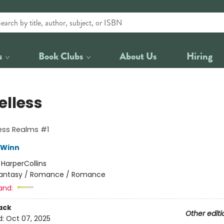
s
Book Clubs
About Us
Hiring
elless
ess Realms #1
 Winn
:
HarperCollins
antasy / Romance / Romance
and:
ack
Other editi
d:
Oct 07, 2025