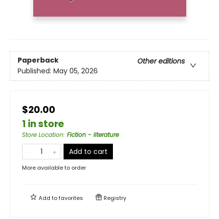
Paperback
Other editions
Published:
May 05, 2026
$20.00
1 in store
Store Location
:
Fiction - literature
Add to cart
More available to order
Add to
favorites
Registry