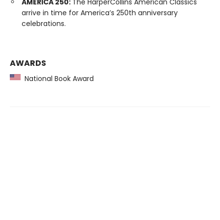
AMERICA 250:
The HarperCollins American Classics
arrive in time for America’s 250th anniversary
celebrations.
AWARDS
National Book Award