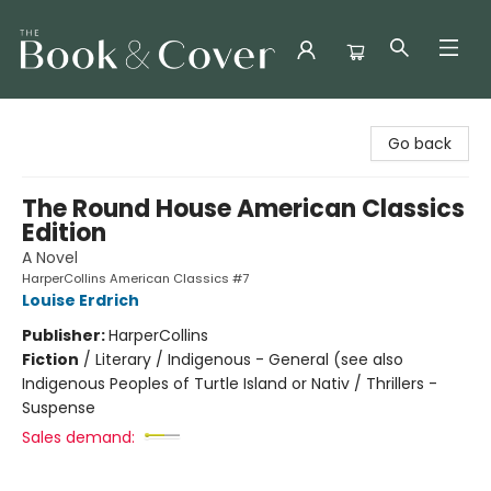
The Book & Cover
Go back
The Round House American Classics
Edition
A Novel
HarperCollins American Classics #7
Louise Erdrich
Publisher:
HarperCollins
Fiction
/
Literary / Indigenous - General (see also
Indigenous Peoples of Turtle Island or Nativ / Thrillers -
Suspense
Sales demand: