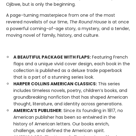
Ojibwe, but is only the beginning.
A page-turning masterpiece from one of the most
revered novelists of our time,
The Round House
is at once
a powerful coming-of-age story, a mystery, and a tender,
moving novel of family, history, and culture.
A BEAUTIFUL PACKAGE WITH FLAPS:
Featuring French
flaps and a unique vivid cover design, each book in the
collection is published as a deluxe trade paperback
that is a part of a stunning series look.
HARPER COLLINS AMERICAN CLASSICS:
This series
includes timeless novels, poetry, children’s books, and
groundbreaking nonfiction that has shaped American
thought, literature, and identity across generations.
AMERICA’S PUBLISHER:
Since its founding in 1817, no
American publisher has been so entwined in the
history of American letters. Our books enrich,
challenge, and defined the American spirit.