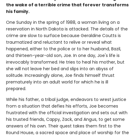
the wake of a terrible crime that forever
transforms
his family.
One Sunday in the spring of 1988, a woman living on a
reservation in North Dakota is attacked. The details of the
crime are slow to surface because Geraldine Coutts is
traumatized and reluctant to relive or reveal what
happened, either to the police or to her husband, Bazil,
and thirteen-year-old son, Joe. In one day, Joe's life is
irrevocably transformed. He tries to heal his mother, but
she will not leave her bed and slips into an abyss of
solitude. Increasingly alone, Joe finds himself thrust
prematurely into an adult world for which he is ill
prepared.
While his father, a tribal judge, endeavors to wrest justice
from a situation that defies his efforts, Joe becomes
frustrated with the official investigation and sets out with
his trusted friends, Cappy, Zack, and Angus, to get some
answers of his own. Their quest takes them first to the
Round House, a sacred space and place of worship for the