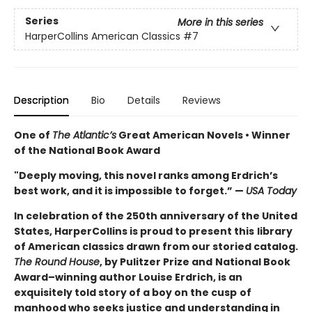
Series
More in this series
HarperCollins American Classics
#7
Description
Bio
Details
Reviews
One of
The Atla
ntic’s
Great American Novels • Winner
of the National Book Award
"Deeply moving, this novel ranks among Erdrich’s
best work, and it is impossible to forget.” —
USA
Today
In celebration of the 250th anniversary of the United
States, HarperCollins is proud to present this
library
of American classics drawn from our storied catalog.
The Round House
, by Pulitzer Prize and
National Book
Award–winning author Louise Erdrich, is an
exquisitely told story of a boy on the cusp
of
manhood who seeks justice and understanding in