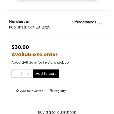
Hardcover
Other editions
Published:
Oct 28, 2025
$30.00
Available to order
About 2-5 days for in-store pick up
Add to cart
Add to
favorites
Registry
Buy digital audiobook