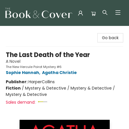
The Book & Cover
Go back
The Last Death of the Year
A Novel
The New Hercule Poirot Mystery #6
Sophie Hannah
,
Agatha Christie
Publisher:
HarperCollins
Fiction
/
Mystery & Detective / Mystery & Detective /
Mystery & Detective
Sales demand: