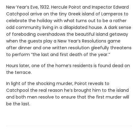
New Year’s Eve, 1932. Hercule Poirot and Inspector Edward
Catchpool arrive on the tiny Greek island of Lamperos to
celebrate the holiday with what turns out to be a rather
odd community living in a dilapidated house. A dark sense
of foreboding overshadows the beautiful island getaway
when the guests play a New Year’s Resolutions game
after dinner and one written resolution gleefully threatens
to perform “the last and first death of the year.”
Hours later, one of the home’s residents is found dead on
the terrace.
In light of the shocking murder, Poirot reveals to
Catchpool the real reason he’s brought him to the island
and both men resolve to ensure that the first murder will
be the last.