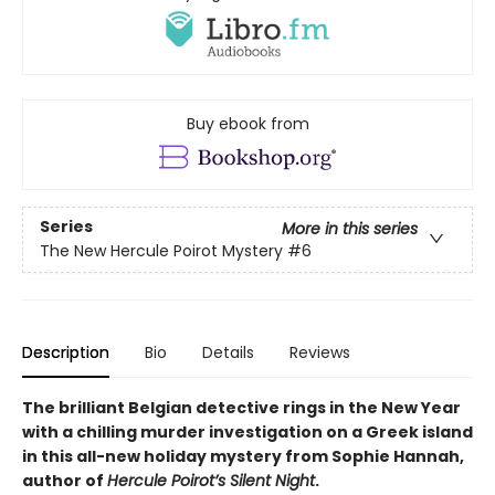
Buy ebook from
Series
More in this series
The New Hercule Poirot Mystery
#6
Description
Bio
Details
Reviews
The brilliant Belgian detective rings in the New Year
with a chilling murder investigation on a Greek island
in this all-new holiday mystery from Sophie Hannah,
author of
Hercule Poirot’s Silent Night
.