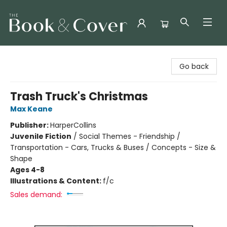
The Book & Cover
Go back
Trash Truck's Christmas
Max Keane
Publisher:
HarperCollins
Juvenile Fiction
/
Social Themes - Friendship /
Transportation - Cars, Trucks & Buses / Concepts - Size &
Shape
Ages 4-8
Illustrations & Content:
f/c
Sales demand: