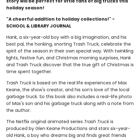
story will be perfect for little fans of big trucks this
holiday season!
"A cheerful addition to holiday collections!" -
SCHOOL & LIBRARY JOURNAL
Hank, a six-year-old boy with a big imagination, and his
best pal, the honking, snorting Trash Truck, celebrate the
spirit of the season in their own special way. With twinkling
lights, festive fun, and Christmas morning surprises, Hank
and Trash Truck discover that the true gift of Christmas is
time spent together.
Trash Truck
is based on the real life experiences of Max
Keane, the show's creator, and his son’s love of the local
garbage truck. So this book also includes a real-life photo
of Max's son and his garbage truck along with a note from
the author.
The Netflix original animated series
Trash Truck
is
produced by Glen Keane Productions and stars six-year-
old Hank, a boy who dreams big and finds great friends