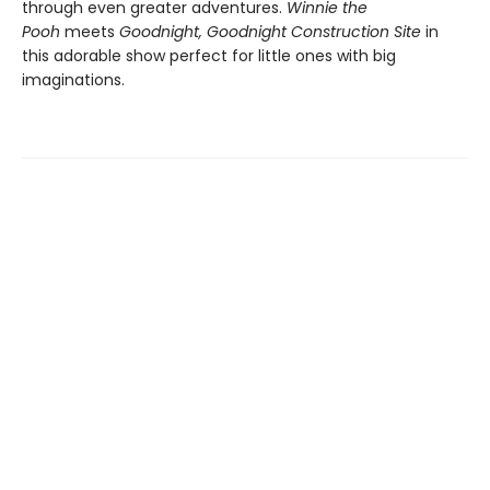
through even greater adventures.
Winnie the
Pooh
meets
Goodnight, Goodnight Construction Site
in
this adorable show perfect for little ones with big
imaginations.