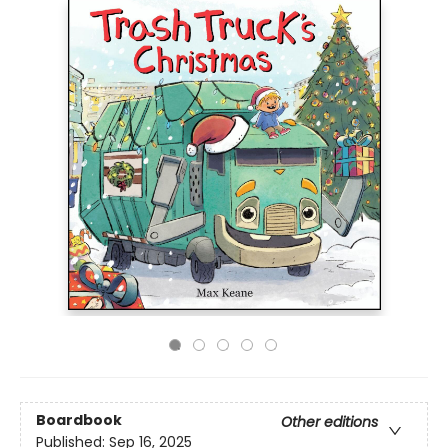
Boardbook
Other editions
Published:
Sep 16, 2025