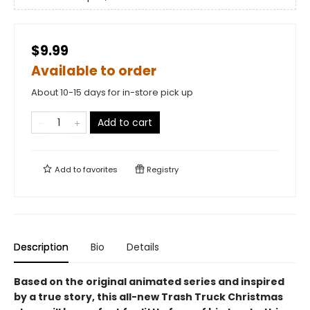
$9.99
Available to order
About 10-15 days for in-store pick up
Add to cart
Add to
favorites
Registry
Description
Bio
Details
Based on the original animated series and inspired
by a true story, this all-new Trash Truck Christmas