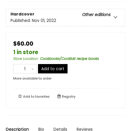
Hardcover
Other editions
Published:
Nov 01, 2022
$60.00
1 in store
Store Location
:
Cookbooks/Cocktail recipe books
Add to cart
More available to order
Add to
favorites
Registry
Description
Bio
Details
Reviews