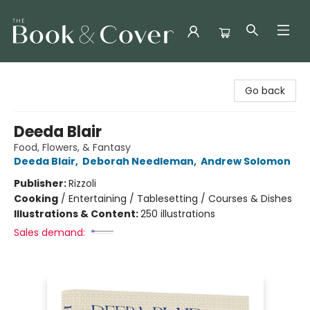
The Book & Cover
Go back
Deeda Blair
Food, Flowers, & Fantasy
Deeda Blair
,
Deborah Needleman
,
Andrew Solomon
Publisher:
Rizzoli
Cooking
/
Entertaining / Tablesetting / Courses & Dishes
Illustrations & Content:
250 illustrations
Sales demand: