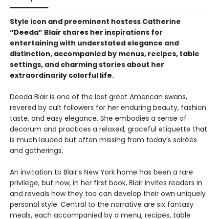
Style icon and preeminent hostess Catherine
“Deeda” Blair shares her inspirations for
entertaining with understated elegance and
distinction, accompanied by menus, recipes, table
settings, and charming stories about her
extraordinarily colorful life.
Deeda Blair is one of the last great American swans,
revered by cult followers for her enduring beauty, fashion
taste, and easy elegance. She embodies a sense of
decorum and practices a relaxed, graceful etiquette that
is much lauded but often missing from today’s soirées
and gatherings.
An invitation to Blair’s New York home has been a rare
privilege, but now, in her first book, Blair invites readers in
and reveals how they too can develop their own uniquely
personal style. Central to the narrative are six fantasy
meals, each accompanied by a menu, recipes, table