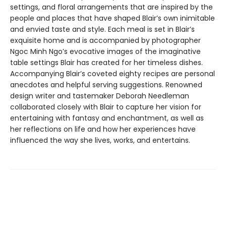
settings, and floral arrangements that are inspired by the
people and places that have shaped Blair’s own inimitable
and envied taste and style. Each meal is set in Blair’s
exquisite home and is accompanied by photographer
Ngoc Minh Ngo’s evocative images of the imaginative
table settings Blair has created for her timeless dishes.
Accompanying Blair’s coveted eighty recipes are personal
anecdotes and helpful serving suggestions. Renowned
design writer and tastemaker Deborah Needleman
collaborated closely with Blair to capture her vision for
entertaining with fantasy and enchantment, as well as
her reflections on life and how her experiences have
influenced the way she lives, works, and entertains.