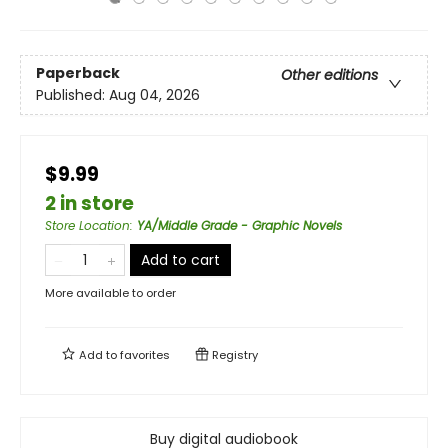
Paperback
Other editions
Published:
Aug 04, 2026
$9.99
2 in store
Store Location
:
YA/Middle Grade - Graphic Novels
Add to cart
More available to order
Add to
favorites
Registry
Buy digital audiobook