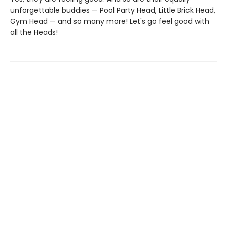
unforgettable buddies — Pool Party Head, Little Brick Head,
Gym Head — and so many more! Let's go feel good with
all the Heads!