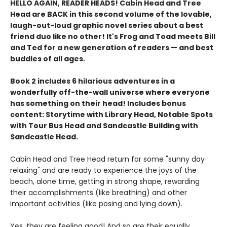
HELLO AGAIN, READER HEADS! Cabin Head and Tree
Head are BACK in this second volume of the lovable,
laugh-out-loud graphic novel series about a best
friend duo like no other! It's Frog and Toad meets Bill
and Ted for a new generation of readers — and best
buddies of all ages.
Book 2 includes 6 hilarious adventures in a
wonderfully off-the-wall universe where everyone
has something on their head! Includes bonus
content: Storytime with Library Head, Notable Spots
with Tour Bus Head and Sandcastle Building with
Sandcastle Head.
Cabin Head and Tree Head return for some "sunny day
relaxing" and are ready to experience the joys of the
beach, alone time, getting in strong shape, rewarding
their accomplishments (like breathing) and other
important activities (like posing and lying down).
Yes, they are feeling good! And so are their equally