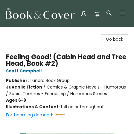
The Book & Cover
Go back
Feeling Good! (Cabin Head and Tree
Head, Book #2)
Scott Campbell
Publisher:
Tundra Book Group
Juvenile Fiction
/
Comics & Graphic Novels - Humorous
/ Social Themes - Friendship / Humorous Stories
Ages 6-9
Illustrations & Content:
full color throughout
Forthcoming demand: