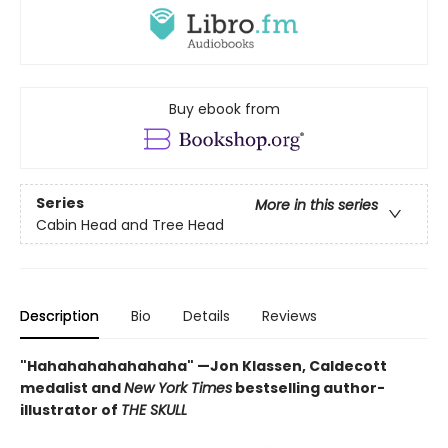
Buy ebook from
Series
More in this series
Cabin Head and Tree Head
Description
Bio
Details
Reviews
"Hahahahahahahaha" —Jon Klassen, Caldecott
medalist and
New York Times
bestselling author-
illustrator of
THE SKULL